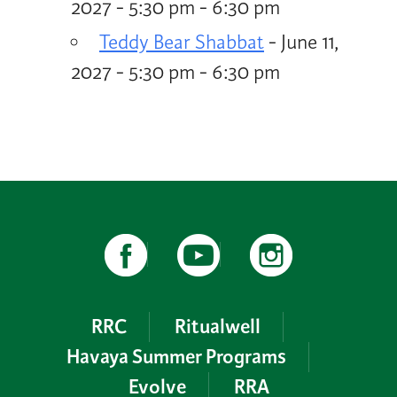
2027 - 5:30 pm - 6:30 pm
Teddy Bear Shabbat
- June 11,
2027 - 5:30 pm - 6:30 pm
RRC
Ritualwell
Havaya Summer Programs
Evolve
RRA