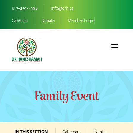
613-239-4988
info@orh.ca
Calendar
Donate
Member Login
Toggle navi
Family Event
IN THIS SECTION
Calendar
Events