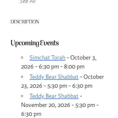
See All
DESCRIPTION
Upcoming Events
Simchat Torah
- October 3,
2026 - 6:30 pm - 8:00 pm
Teddy Bear Shabbat
- October
23, 2026 - 5:30 pm - 6:30 pm
Teddy Bear Shabbat
-
November 20, 2026 - 5:30 pm -
6:30 pm