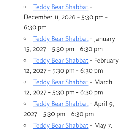
Teddy Bear Shabbat
-
December 11, 2026 - 5:30 pm -
6:30 pm
Teddy Bear Shabbat
- January
15, 2027 - 5:30 pm - 6:30 pm
Teddy Bear Shabbat
- February
12, 2027 - 5:30 pm - 6:30 pm
Teddy Bear Shabbat
- March
12, 2027 - 5:30 pm - 6:30 pm
Teddy Bear Shabbat
- April 9,
2027 - 5:30 pm - 6:30 pm
Teddy Bear Shabbat
- May 7,