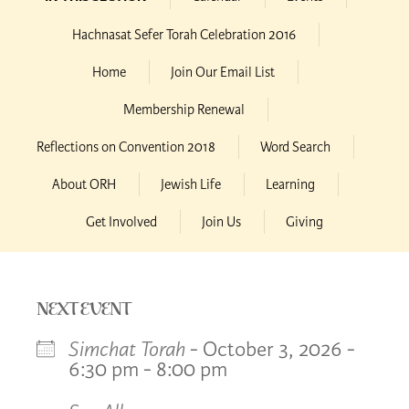
Hachnasat Sefer Torah Celebration 2016
Home
Join Our Email List
Membership Renewal
Reflections on Convention 2018
Word Search
About ORH
Jewish Life
Learning
Get Involved
Join Us
Giving
NEXT EVENT
Simchat Torah
- October 3, 2026 -
6:30 pm - 8:00 pm