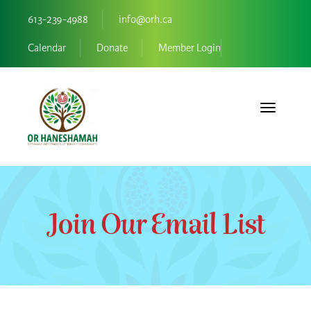
613-239-4988
info@orh.ca
Calendar
Donate
Member Login
Toggle navi
Join Our Email List