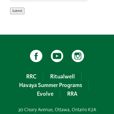
Submit
RRC
Ritualwell
Havaya Summer Programs
Evolve
RRA
30 Cleary Avenue, Ottawa, Ontario K2A