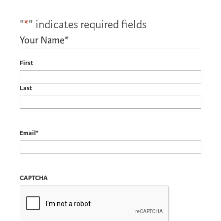
"
*
" indicates required fields
Your Name
*
First
Last
Email
*
CAPTCHA