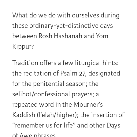
What do we do with ourselves during
these ordinary-yet-distinctive days
between Rosh Hashanah and Yom
Kippur?
Tradition offers a few liturgical hints:
the recitation of Psalm 27, designated
for the penitential season; the
selihot/confessional prayers; a
repeated word in the Mourner’s
Kaddish (l’elah/higher); the insertion of
“remember us for life” and other Days
of Awe phrases.