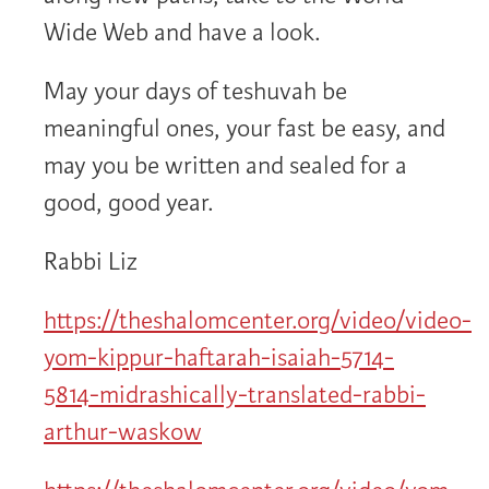
Wide Web and have a look.
May your days of teshuvah be
meaningful ones, your fast be easy, and
may you be written and sealed for a
good, good year.
Rabbi Liz
https://theshalomcenter.org/video/video-
yom-kippur-haftarah-isaiah-5714-
5814-midrashically-translated-rabbi-
arthur-waskow