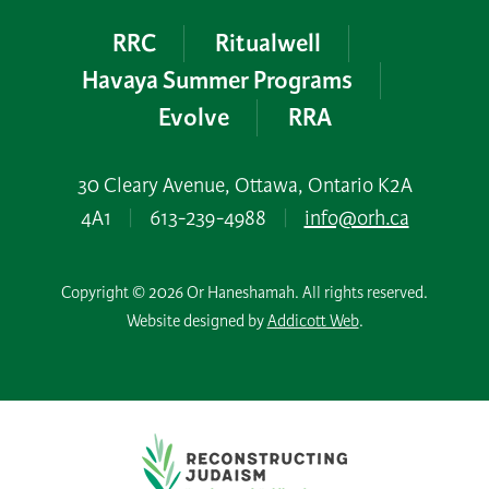
RRC
Ritualwell
Havaya Summer Programs
Evolve
RRA
30 Cleary Avenue, Ottawa, Ontario K2A
4A1
|
613-239-4988
|
info@orh.ca
Copyright © 2026 Or Haneshamah. All rights reserved.
Website designed by
Addicott Web
.