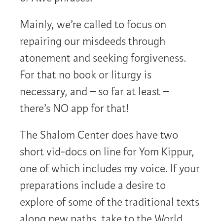
Mainly, we’re called to focus on
repairing our misdeeds through
atonement and seeking forgiveness.
For that no book or liturgy is
necessary, and – so far at least –
there’s NO app for that!
The Shalom Center does have two
short vid-docs on line for Yom Kippur,
one of which includes my voice. If your
preparations include a desire to
explore of some of the traditional texts
along new paths, take to the World