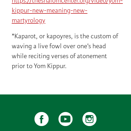
https://theshalomcenter.org/video/yom-
kippur-new-meaning-new-
martyrology
*Kaparot, or kapoyres, is the custom of
waving a live fowl over one’s head
while reciting verses of atonement
prior to Yom Kippur.