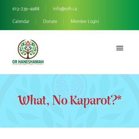
613-239-4988
info@orh.ca
Calendar
Donate
Member Login
Toggle navi
What, No Kaparot?*