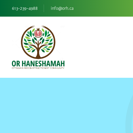
613-239-4988
info@orh.ca