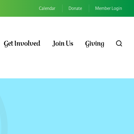
Calendar
Donate
Member Login
Get Involved
Join Us
Giving