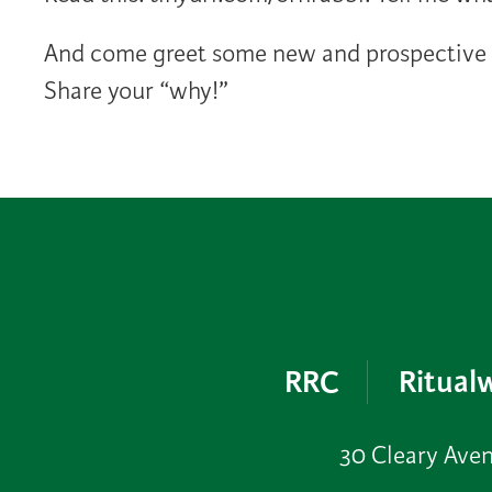
And come greet some new and prospective m
Share your “why!”
RRC
Ritualw
30 Cleary Ave