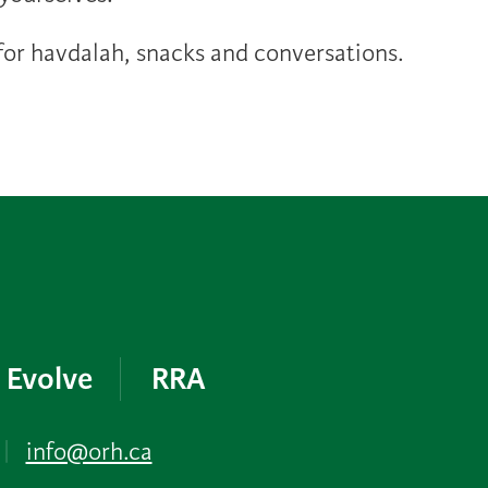
or havdalah, snacks and conversations.
Evolve
RRA
|
info@orh.ca