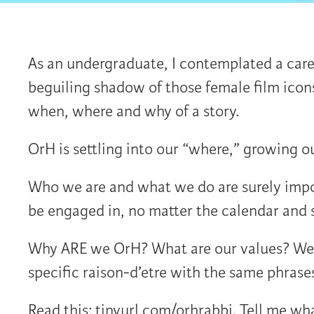
As an undergraduate, I contemplated a care
beguiling shadow of those female film icon
when, where and why of a story.
OrH is settling into our “where,” growing 
Who we are and what we do are surely impo
be engaged in, no matter the calendar and 
Why ARE we OrH? What are our values? We c
specific raison-d’etre with the same phrases
Read this: tinyurl.com/orhrabbi. Tell me wh