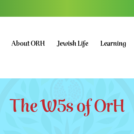
About ORH
Jewish Life
Learning
The W5s of OrH