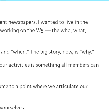
nt newspapers. I wanted to live in the
s, working on the W5 — the who, what,
and “when.” The big story, now, is “why.”
ur activities is something all members can
me to a point where we articulate our
yourselves.