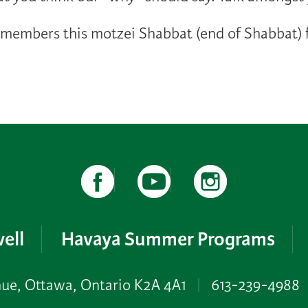
embers this motzei Shabbat (end of Shabbat) f
ell
Havaya Summer Programs
nue, Ottawa, Ontario K2A 4A1
|
613-239-4988