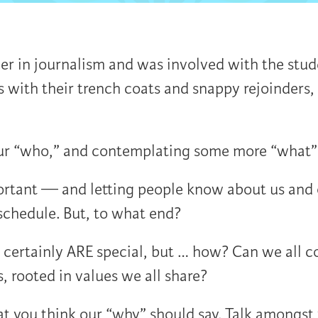
er in journalism and was involved with the stude
s with their trench coats and snappy rejoinder
our “who,” and contemplating some more “what” 
rtant — and letting people know about us and o
schedule. But, to what end?
ertainly ARE special, but … how? Can we all co
, rooted in values we all share?
at you think our “why” should say. Talk amongst 