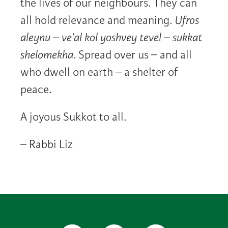
the lives of our neighbours. They can
all hold relevance and meaning.
Ufros
aleynu – ve’al kol yoshvey tevel – sukkat
shelomekha
. Spread over us – and all
who dwell on earth – a shelter of
peace.
A joyous Sukkot to all.
– Rabbi Liz