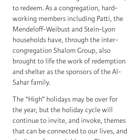
to redeem. As a congregation, hard-
working members including Patti, the
Mendeloff-Weibust and Stein-Lyon
households have, through the inter-
congregation Shalom Group, also
brought to life the work of redemption
and shelter as the sponsors of the Al-
Sahar family.
The “High” holidays may be over for
the year, but the holiday cycle will
continue to invite, and invoke, themes
that can be connected to our lives, and