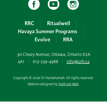
RRC
Ritualwell
Havaya Summer Programs
Evolve
RRA
30 Cleary Avenue, Ottawa, Ontario K2A
4A1
|
613-239-4988
|
info@orh.ca
Copyright © 2026 Or Haneshamah. All rights reserved.
Website designed by
Addicott Web
.