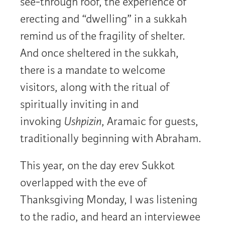
see-through roof, the experience of
erecting and “dwelling” in a sukkah
remind us of the fragility of shelter.
And once sheltered in the sukkah,
there is a mandate to welcome
visitors, along with the ritual of
spiritually inviting in and
invoking
Ushpizin
, Aramaic for guests,
traditionally beginning with Abraham.
This year, on the day erev Sukkot
overlapped with the eve of
Thanksgiving Monday, I was listening
to the radio, and heard an interviewee