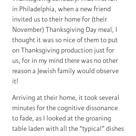
in Philadelphia, when a new friend
invited us to their home for (their
November) Thanksgiving Day meal, I
thought it was so nice of them to put
on Thanksgiving production just for
us, for in my mind there was no other
reason a Jewish family would observe
it!
Arriving at their home, it took several
minutes for the cognitive dissonance
to fade, as I looked at the groaning
table laden with all the “typical” dishes