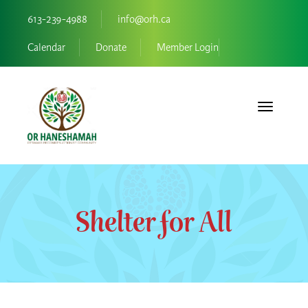
613-239-4988
info@orh.ca
Calendar
Donate
Member Login
Toggle navi
Shelter for All