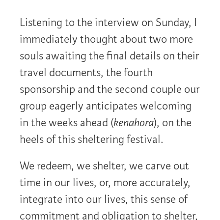
Listening to the interview on Sunday, I
immediately thought about two more
souls awaiting the final details on their
travel documents, the fourth
sponsorship and the second couple our
group eagerly anticipates welcoming
in the weeks ahead (
kenahora
), on the
heels of this sheltering festival.
We redeem, we shelter, we carve out
time in our lives, or, more accurately,
integrate into our lives, this sense of
commitment and obligation to shelter,