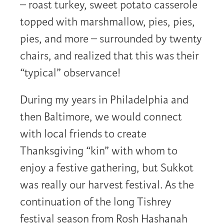
– roast turkey, sweet potato casserole
topped with marshmallow, pies, pies,
pies, and more – surrounded by twenty
chairs, and realized that this was their
“typical” observance!
During my years in Philadelphia and
then Baltimore, we would connect
with local friends to create
Thanksgiving “kin” with whom to
enjoy a festive gathering, but Sukkot
was really our harvest festival. As the
continuation of the long Tishrey
festival season from Rosh Hashanah