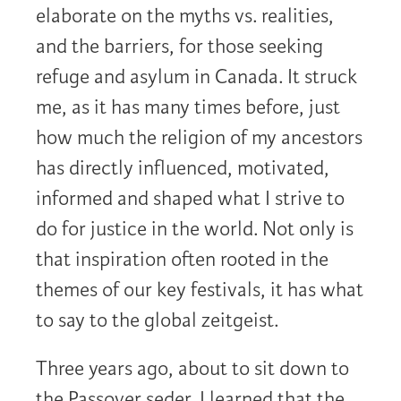
elaborate on the myths vs. realities,
and the barriers, for those seeking
refuge and asylum in Canada. It struck
me, as it has many times before, just
how much the religion of my ancestors
has directly influenced, motivated,
informed and shaped what I strive to
do for justice in the world. Not only is
that inspiration often rooted in the
themes of our key festivals, it has what
to say to the global zeitgeist.
Three years ago, about to sit down to
the Passover seder, I learned that the