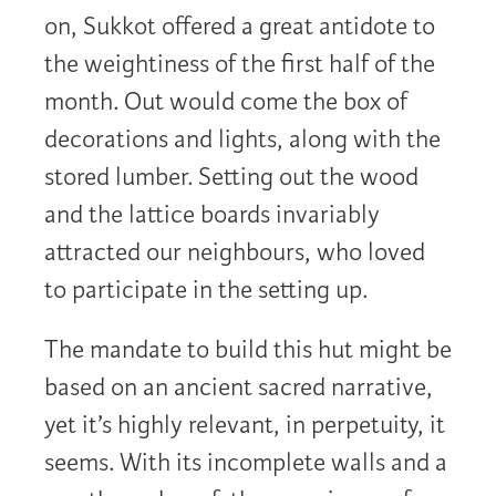
on, Sukkot offered a great antidote to
the weightiness of the first half of the
month. Out would come the box of
decorations and lights, along with the
stored lumber. Setting out the wood
and the lattice boards invariably
attracted our neighbours, who loved
to participate in the setting up.
The mandate to build this hut might be
based on an ancient sacred narrative,
yet it’s highly relevant, in perpetuity, it
seems. With its incomplete walls and a