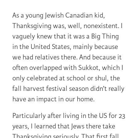
As a young Jewish Canadian kid,
Thanksgiving was, well, nonexistent. I
vaguely knew that it was a Big Thing
in the United States, mainly because
we had relatives there. And because it
often overlapped with Sukkot, which I
only celebrated at school or shul, the
fall harvest festival season didn’t really
have an impact in our home.
Particularly after living in the US for 23
years, I learned that Jews there take
Thanksgiving seriously. That first fall