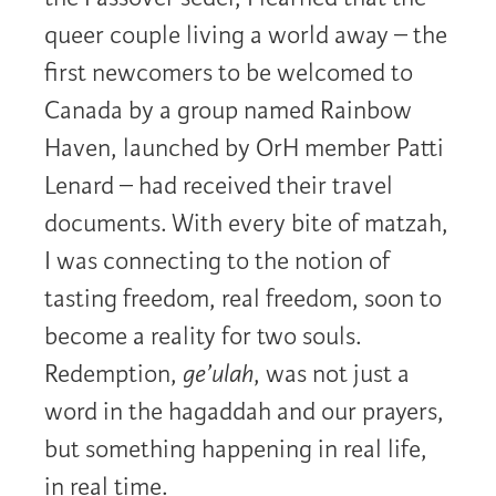
queer couple living a world away – the
first newcomers to be welcomed to
Canada by a group named Rainbow
Haven, launched by OrH member Patti
Lenard – had received their travel
documents. With every bite of matzah,
I was connecting to the notion of
tasting freedom, real freedom, soon to
become a reality for two souls.
Redemption,
ge’ulah
, was not just a
word in the hagaddah and our prayers,
but something happening in real life,
in real time.