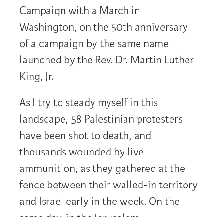
Campaign with a March in
Washington, on the 50th anniversary
of a campaign by the same name
launched by the Rev. Dr. Martin Luther
King, Jr.
As I try to steady myself in this
landscape, 58 Palestinian protesters
have been shot to death, and
thousands wounded by live
ammunition, as they gathered at the
fence between their walled-in territory
and Israel early in the week. On the