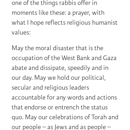
one of the things rabbis offer in
moments like these: a prayer, with
what I hope reflects religious humanist
values:
May the moral disaster that is the
occupation of the West Bank and Gaza
abate and dissipate, speedily and in
our day. May we hold our political,
secular and religious leaders
accountable for any words and actions
that endorse or entrench the status
quo. May our celebrations of Torah and
our people – as Jews and as people –