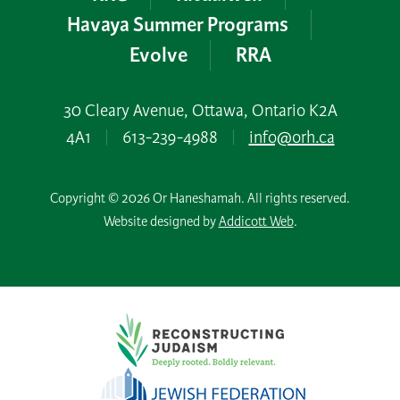
Havaya Summer Programs
Evolve
RRA
30 Cleary Avenue, Ottawa, Ontario K2A
4A1
|
613-239-4988
|
info@orh.ca
Copyright © 2026 Or Haneshamah. All rights reserved.
Website designed by
Addicott Web
.