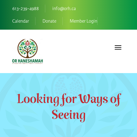
613-239-4988
info@orh.ca
Calendar
Donate
Member Login
Toggle navi
Looking for Ways of
Seeing