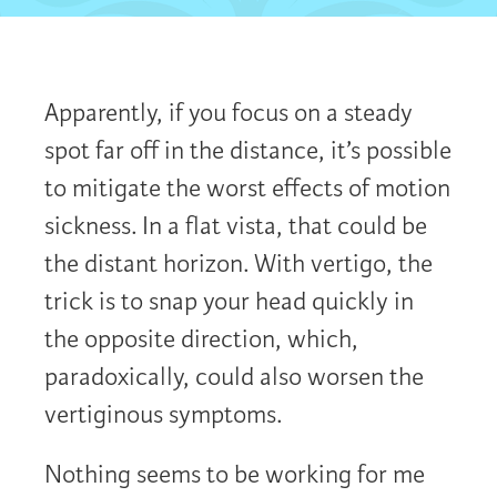
Apparently, if you focus on a steady
spot far off in the distance, it’s possible
to mitigate the worst effects of motion
sickness. In a flat vista, that could be
the distant horizon. With vertigo, the
trick is to snap your head quickly in
the opposite direction, which,
paradoxically, could also worsen the
vertiginous symptoms.
Nothing seems to be working for me