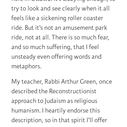
try to look and see clearly when it all
feels like a sickening roller coaster
ride. But it’s not an amusement park
ride, not at all. There is so much fear,
and so much suffering, that I feel
unsteady even offering words and
metaphors.
My teacher, Rabbi Arthur Green, once
described the Reconstructionist
approach to Judaism as religious
humanism. I heartily endorse this
description, so in that spirit I’ll offer