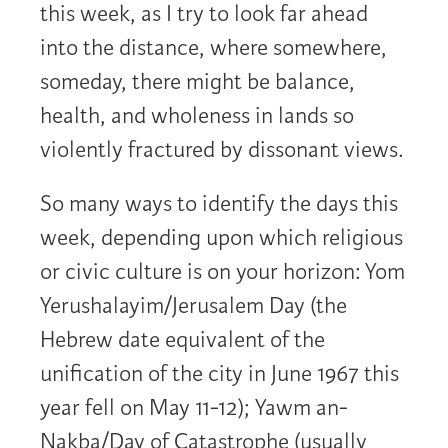
this week, as I try to look far ahead
into the distance, where somewhere,
someday, there might be balance,
health, and wholeness in lands so
violently fractured by dissonant views.
So many ways to identify the days this
week, depending upon which religious
or civic culture is on your horizon: Yom
Yerushalayim/Jerusalem Day (the
Hebrew date equivalent of the
unification of the city in June 1967 this
year fell on May 11-12); Yawm an-
Nakba/Day of Catastrophe (usually