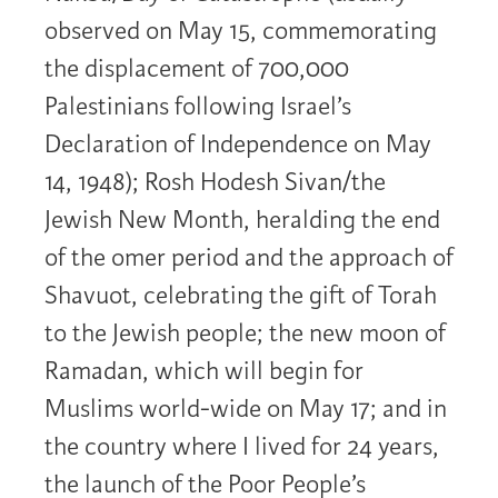
observed on May 15, commemorating
the displacement of 700,000
Palestinians following Israel’s
Declaration of Independence on May
14, 1948); Rosh Hodesh Sivan/the
Jewish New Month, heralding the end
of the omer period and the approach of
Shavuot, celebrating the gift of Torah
to the Jewish people; the new moon of
Ramadan, which will begin for
Muslims world-wide on May 17; and in
the country where I lived for 24 years,
the launch of the Poor People’s