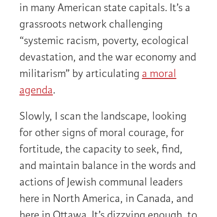
in many American state capitals. It’s a
grassroots network challenging
“systemic racism, poverty, ecological
devastation, and the war economy and
militarism” by articulating
a moral
agenda
.
Slowly, I scan the landscape, looking
for other signs of moral courage, for
fortitude, the capacity to seek, find,
and maintain balance in the words and
actions of Jewish communal leaders
here in North America, in Canada, and
here in Ottawa. It’s dizzying enough, to