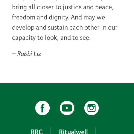
bring all closer to justice and peace,
freedom and dignity. And may we
develop and sustain each other in our
capacity to look, and to see.
–
Rabbi Liz
RRC
Ritualwell