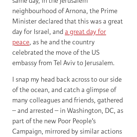
same day, in the Jerusalem
neighbourhood of Arnona, the Prime
Minister declared that this was a great
day for Israel, and
a great day for
peace
, as he and the country
celebrated the move of the US
embassy from Tel Aviv to Jerusalem.
I snap my head back across to our side
of the ocean, and catch a glimpse of
many colleagues and friends, gathered
– and arrested – in Washington, DC, as
part of the new Poor People’s
Campaign, mirrored by similar actions