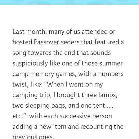
Last month, many of us attended or
hosted Passover seders that featured a
song towards the end that sounds
suspiciously like one of those summer
camp memory games, with a numbers
twist, like: “When I went on my
camping trip, I brought three lamps,
two sleeping bags, and one tent…..
etc.”. with each successive person
adding a new item and recounting the
previous ones.