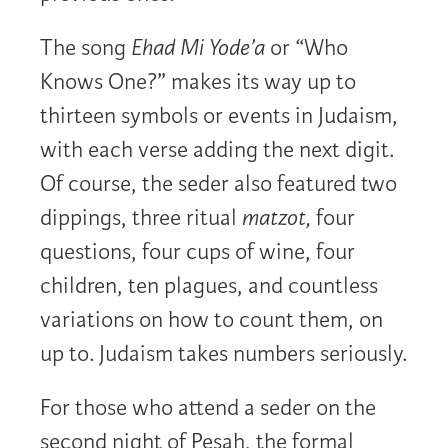
The song
Ehad Mi Yode’a
or “Who
Knows One?” makes its way up to
thirteen symbols or events in Judaism,
with each verse adding the next digit.
Of course, the seder also featured two
dippings, three ritual
matzot,
four
questions, four cups of wine, four
children, ten plagues, and countless
variations on how to count them, on
up to. Judaism takes numbers seriously.
For those who attend a seder on the
second night of Pesah, the formal