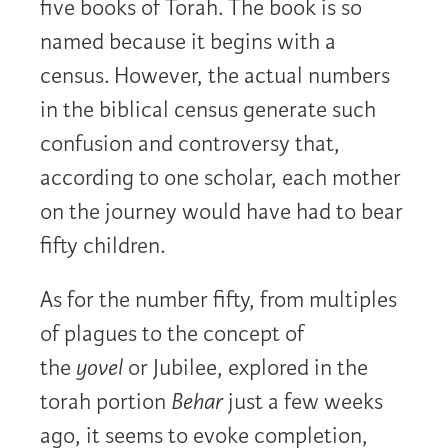
five books of Torah. The book is so
named because it begins with a
census. However, the actual numbers
in the biblical census generate such
confusion and controversy that,
according to one scholar, each mother
on the journey would have had to bear
fifty children.
As for the number fifty, from multiples
of plagues to the concept of
the
yovel
or Jubilee, explored in the
torah portion
Behar
just a few weeks
ago, it seems to evoke completion,