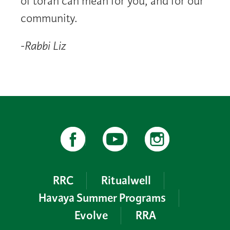
of torah can mean for you, and for our
community.
-Rabbi Liz
RRC
Ritualwell
Havaya Summer Programs
Evolve
RRA