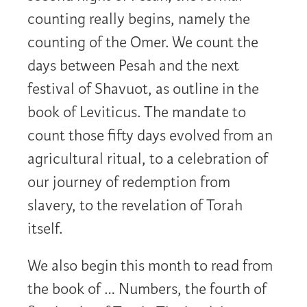
counting really begins, namely the
counting of the Omer. We count the
days between Pesah and the next
festival of Shavuot, as outline in the
book of Leviticus. The mandate to
count those fifty days evolved from an
agricultural ritual, to a celebration of
our journey of redemption from
slavery, to the revelation of Torah
itself.
We also begin this month to read from
the book of … Numbers, the fourth of