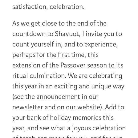
satisfaction, celebration.
As we get close to the end of the
countdown to Shavuot, I invite you to
count yourself in, and to experience,
perhaps for the first time, this
extension of the Passover season to its
ritual culmination. We are celebrating
this year in an exciting and unique way
(see the announcement in our
newsletter and on our website). Add to
your bank of holiday memories this
year, and see what a joyous celebration