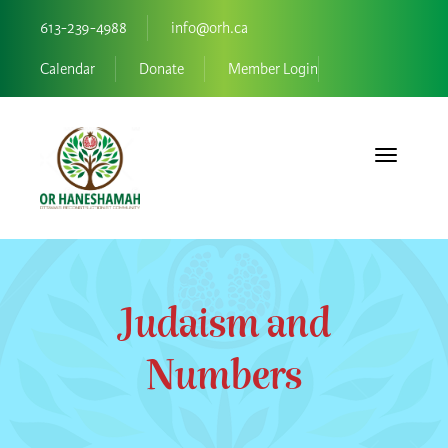
613-239-4988
info@orh.ca
Calendar
Donate
Member Login
Toggle navi
Judaism and
Numbers