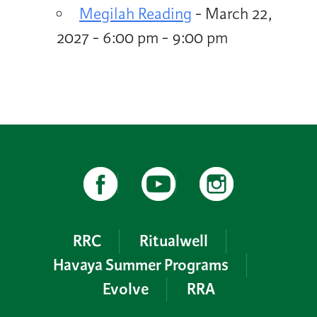
Megilah Reading
- March 22,
2027 - 6:00 pm - 9:00 pm
RRC
Ritualwell
Havaya Summer Programs
Evolve
RRA