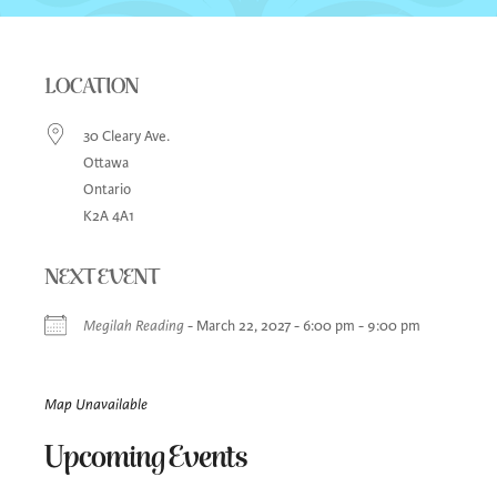
LOCATION
30 Cleary Ave.
Ottawa
Ontario
K2A 4A1
NEXT EVENT
Megilah Reading
- March 22, 2027 - 6:00 pm - 9:00 pm
Map Unavailable
Upcoming Events