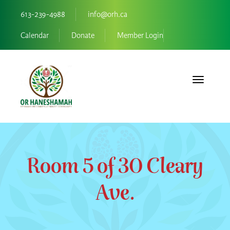
613-239-4988
info@orh.ca
Calendar
Donate
Member Login
Toggle navi
Room 5 of 30 Cleary
Ave.