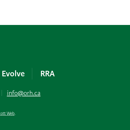
Evolve
RRA
|
info@orh.ca
cott Web
.