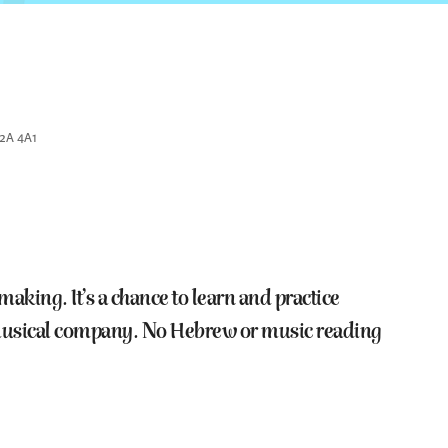
K2A 4A1
king. It’s a chance to learn and practice
e musical company. No Hebrew or music reading