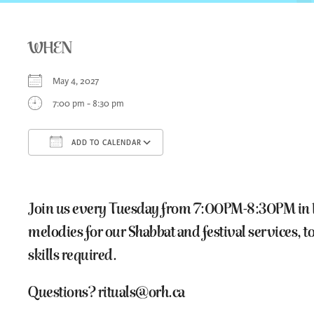
WHEN
May 4, 2027
7:00 pm - 8:30 pm
ADD TO CALENDAR
Download ICS
Google Calendar
iCa
Join us every Tuesday from 7:00PM-8:30PM in Room
melodies for our Shabbat and festival services,
skills required.
Questions? rituals@orh.ca