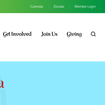
Calendar
Donate
Member Login
Get Involved
Join Us
Giving
a