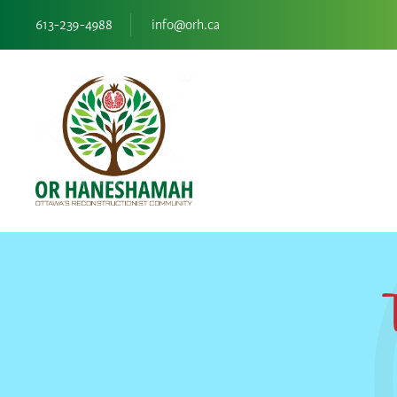
613-239-4988
info@orh.ca