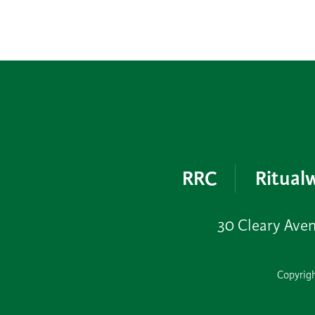
RRC
Ritualw
30 Cleary Ave
Copyrigh