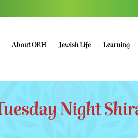
About ORH
Jewish Life
Learning
Tuesday Night Shir