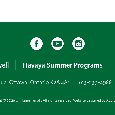
ell
Havaya Summer Programs
nue, Ottawa, Ontario K2A 4A1
|
613-239-4988
t © 2026 Or Haneshamah. All rights reserved. Website designed by
Addi