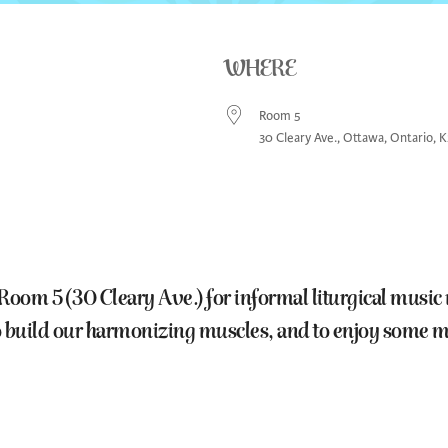
WHERE
Room 5
30 Cleary Ave., Ottawa, Ontario, 
lendar
Office 365
Outlook Live
 5 (30 Cleary Ave.) for informal liturgical music ma
 to build our harmonizing muscles, and to enjoy som