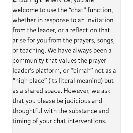
4. During the service, you are
welcome to use the “chat” function,
whether in response to an invitation
from the leader, or a reflection that
arise for you from the prayers, songs,
or teaching. We have always been a
community that values the prayer
leader’s platform, or “bimah” not as a
“high place” (its literal meaning) but
as a shared space. However, we ask
that you please be judicious and
thoughtful with the substance and
timing of your chat interventions.