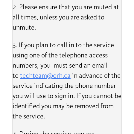
2. Please ensure that you are muted at
all times, unless you are asked to
unmute.
3. If you plan to call in to the service
using one of the telephone access
numbers, you must send an email
to
techteam@orh.ca
in advance of the
service indicating the phone number
you will use to sign in. If you cannot be
identified you may be removed from
the service.