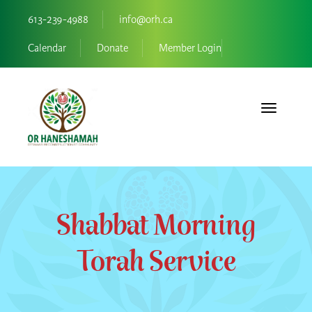
613-239-4988
info@orh.ca
Calendar
Donate
Member Login
Toggle navi
Shabbat Morning
Torah Service