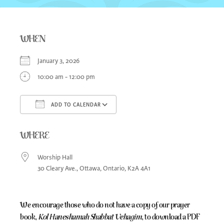
WHEN
January 3, 2026
10:00 am - 12:00 pm
ADD TO CALENDAR
Download ICS
Google Calendar
iCa
WHERE
Worship Hall
30 Cleary Ave., Ottawa, Ontario, K2A 4A1
We encourage those who do not have a copy of our prayer
book,
Kol Haneshamah Shabbat Vehagim
, to download a PDF