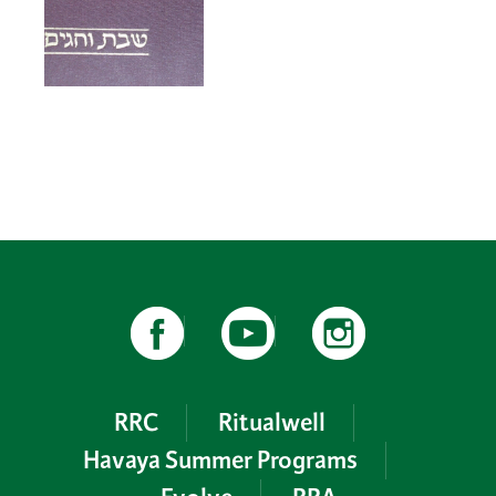
RRC
Ritualwell
Havaya Summer Programs