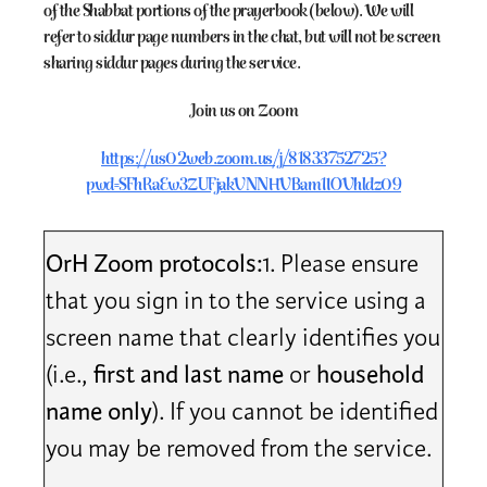
of the Shabbat portions of the prayerbook (below). We will
refer to siddur page numbers in the chat, but will not be screen
sharing siddur pages during the service.
Join us on Zoom
https://us02web.zoom.us/j/81833752725?
pwd=SFhRaEw3ZUFjakVNNHVBam1IOVhldz09
OrH Zoom protocols:
1. Please ensure
that you sign in to the service using a
screen name that clearly identifies you
(i.e.,
first and last name
or
household
name only
). If you cannot be identified
you may be removed from the service.