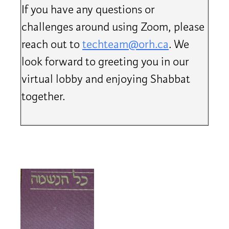
If you have any questions or
challenges around using Zoom, please
reach out to
techteam@orh.ca
. We
look forward to greeting you in our
virtual lobby and enjoying Shabbat
together.