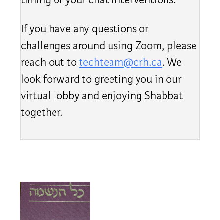
timing of your chat interventions.
If you have any questions or
challenges around using Zoom, please
reach out to
techteam@orh.ca
. We
look forward to greeting you in our
virtual lobby and enjoying Shabbat
together.