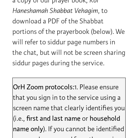
a copy of our prayer book,
Kol
Haneshamah Shabbat Vehagim
, to
download a PDF of the Shabbat
portions of the prayerbook (below). We
will refer to siddur page numbers in
the chat, but will not be screen sharing
siddur pages during the service.
OrH Zoom protocols:
1. Please ensure
that you sign in to the service using a
screen name that clearly identifies you
(i.e.,
first and last name
or
household
name only
). If you cannot be identified