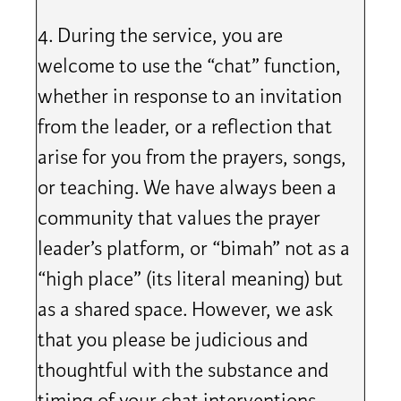
4. During the service, you are
welcome to use the “chat” function,
whether in response to an invitation
from the leader, or a reflection that
arise for you from the prayers, songs,
or teaching. We have always been a
community that values the prayer
leader’s platform, or “bimah” not as a
“high place” (its literal meaning) but
as a shared space. However, we ask
that you please be judicious and
thoughtful with the substance and