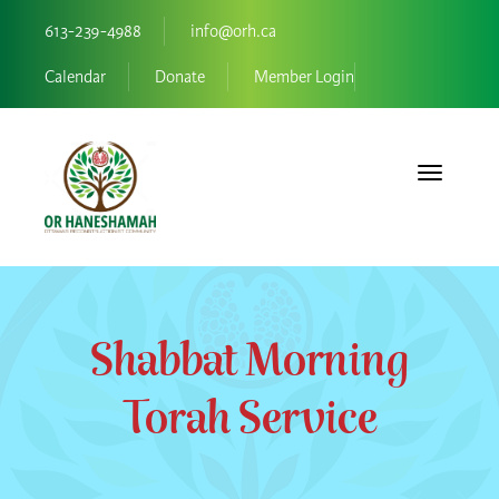
613-239-4988
info@orh.ca
Calendar
Donate
Member Login
Toggle navi
Shabbat Morning
Torah Service