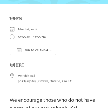
WHEN
March 6, 2027
10:00 am - 12:00 pm
ADD TO CALENDAR
Download ICS
Google Calendar
iCa
WHERE
Worship Hall
30 Cleary Ave., Ottawa, Ontario, K2A 4A1
We encourage those who do not have