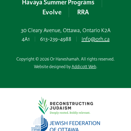
Havaya Summer Programs
Evolve
RRA
30 Cleary Avenue, Ottawa, Ontario K2A
4A1
|
613-239-4988
|
info@orh.ca
Copyright © 2026 Or Haneshamah. All rights reserved.
Website designed by
Addicott Web
.