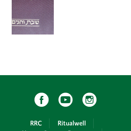
RRC
Ritualwell