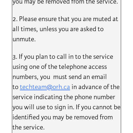
you may be removed from the service.
2. Please ensure that you are muted at
all times, unless you are asked to
unmute.
3. If you plan to call in to the service
using one of the telephone access
numbers, you must send an email
to
techteam@orh.ca
in advance of the
service indicating the phone number
you will use to sign in. If you cannot be
identified you may be removed from
the service.