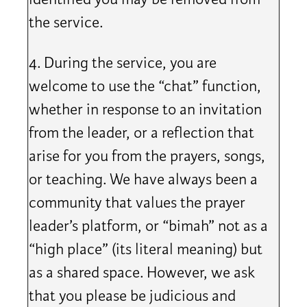
the service.
4. During the service, you are
welcome to use the “chat” function,
whether in response to an invitation
from the leader, or a reflection that
arise for you from the prayers, songs,
or teaching. We have always been a
community that values the prayer
leader’s platform, or “bimah” not as a
“high place” (its literal meaning) but
as a shared space. However, we ask
that you please be judicious and