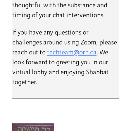
thoughtful with the substance and
timing of your chat interventions.
If you have any questions or
challenges around using Zoom, please
reach out to
techteam@orh.ca
. We
look forward to greeting you in our
virtual lobby and enjoying Shabbat
together.