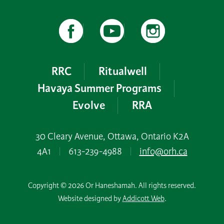
RRC
Ritualwell
Havaya Summer Programs
Evolve
RRA
30 Cleary Avenue, Ottawa, Ontario K2A
4A1
|
613-239-4988
|
info@orh.ca
Copyright © 2026 Or Haneshamah. All rights reserved.
Website designed by
Addicott Web
.