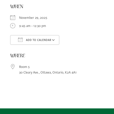
WHEN
November 29, 2025
9:45 am - 12:30 pm
ADD TO CALENDAR
Download ICS
Google Calendar
iCa
WHERE
Room 5
30 Cleary Ave., Ottawa, Ontario, K2A 4A1