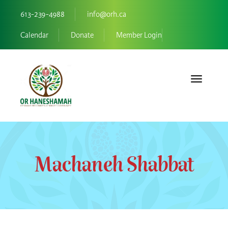
613-239-4988
info@orh.ca
Calendar
Donate
Member Login
Toggle navi
Machaneh Shabbat