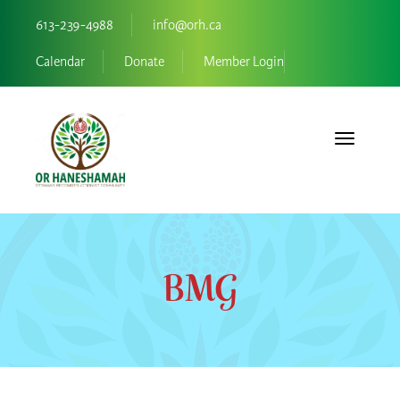
613-239-4988
info@orh.ca
Calendar
Donate
Member Login
Toggle navi
BMG