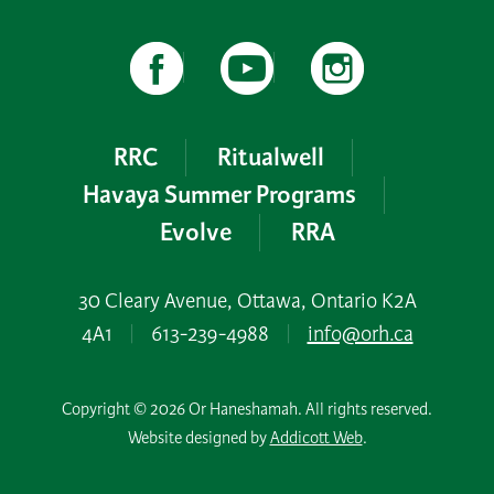
RRC
Ritualwell
Havaya Summer Programs
Evolve
RRA
30 Cleary Avenue, Ottawa, Ontario K2A
4A1
|
613-239-4988
|
info@orh.ca
Copyright © 2026 Or Haneshamah. All rights reserved.
Website designed by
Addicott Web
.