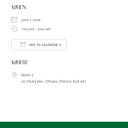
WHEN
June 7, 2026
1:00 pm - 4:00 pm
ADD TO CALENDAR
Download ICS
Google Calendar
iCa
WHERE
Room 5
30 Cleary Ave., Ottawa, Ontario, K2A 4A1